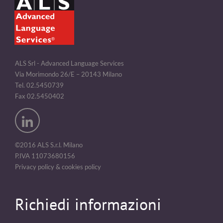
ALS Srl - Advanced Language Services
Via Morimondo 26/E – 20143 Milano
Tel. 02.5450739
Fax 02.5450402
©2016 ALS S.r.l. Milano
P.IVA 11073680156
Privacy policy & cookies policy
Richiedi informazioni