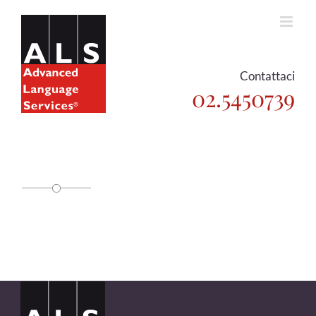
Skip
to
content
Contattaci
02.5450739