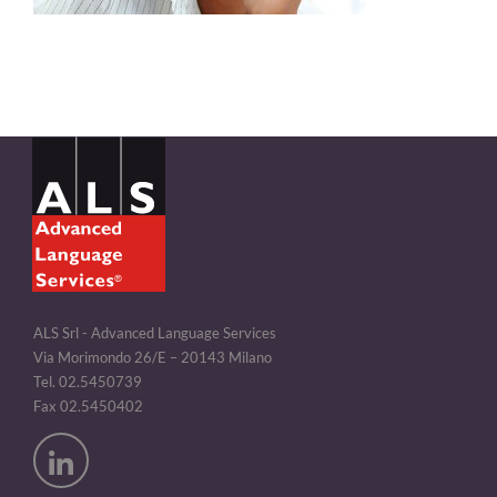
ALS Srl - Advanced Language Services
Via Morimondo 26/E – 20143 Milano
Tel. 02.5450739
Fax 02.5450402