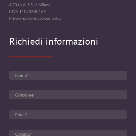
©2016 ALS S.r.l. Milano
P.IVA 11073680156
Privacy policy & cookies policy
Richiedi informazioni