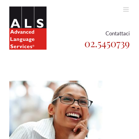
Skip
to
content
Contattaci
02.5450739