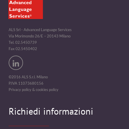
ALS Srl - Advanced Language Services
Via Morimondo 26/E – 20143 Milano
Tel. 02.5450739
Fax 02.5450402
©2016 ALS S.r.l. Milano
P.IVA 11073680156
Privacy policy & cookies policy
Richiedi informazioni