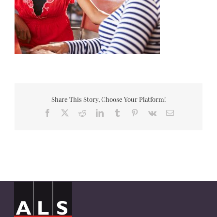
Share This Story, Choose Your Platform!
Facebook
X
Reddit
LinkedIn
Tumblr
Pinterest
Vk
Email