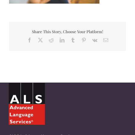
Share This Story, Choose Your Platform!
Facebook
X
Reddit
LinkedIn
Tumblr
Pinterest
Vk
Email