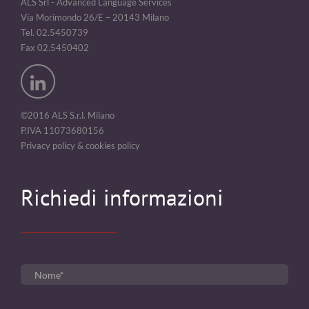
ALS Srl - Advanced Language Services
Via Morimondo 26/E – 20143 Milano
Tel. 02.5450739
Fax 02.5450402
©2016 ALS S.r.l. Milano
P.IVA 11073680156
Privacy policy & cookies policy
Richiedi informazioni