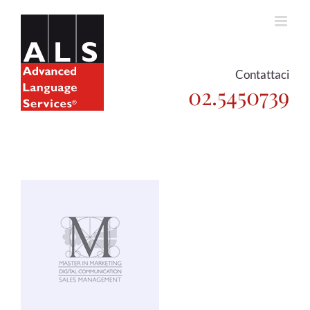
Skip
to
content
Contattaci
02.5450739