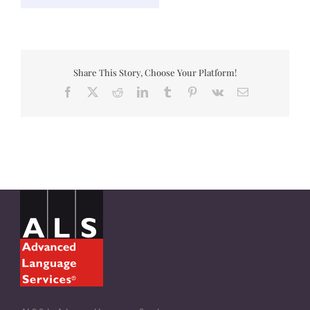
Share This Story, Choose Your Platform!
Facebook
X
Reddit
LinkedIn
Tumblr
Pinterest
Vk
Email