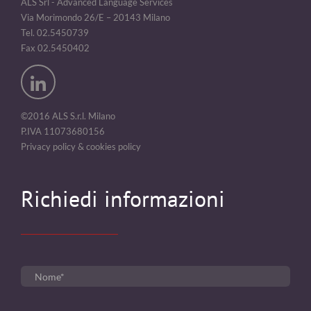
ALS Srl - Advanced Language Services
Via Morimondo 26/E – 20143 Milano
Tel. 02.5450739
Fax 02.5450402
©2016 ALS S.r.l. Milano
P.IVA 11073680156
Privacy policy & cookies policy
Richiedi informazioni