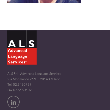
ALS Srl - Advanced Language Services
Via Morimondo 26/E – 20143 Milano
Tel. 02.5450739
Fax 02.5450402