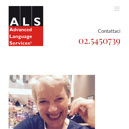
Skip
to
content
Contattaci
02.5450739