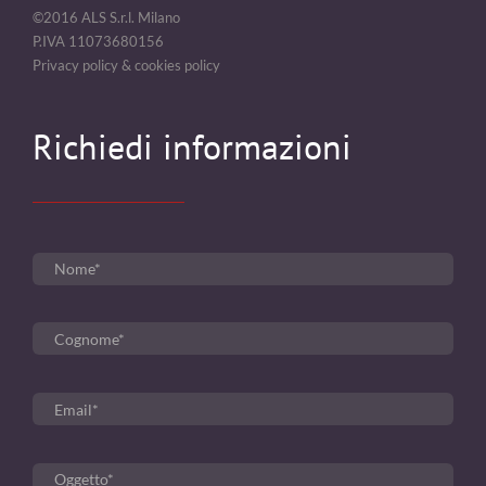
©2016 ALS S.r.l. Milano
P.IVA 11073680156
Privacy policy & cookies policy
Richiedi informazioni